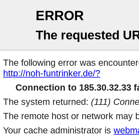
ERROR
The requested UR
The following error was encountere
http://noh-funtrinker.de/?
Connection to 185.30.32.33 fa
The system returned:
(111) Conne
The remote host or network may b
Your cache administrator is
webma