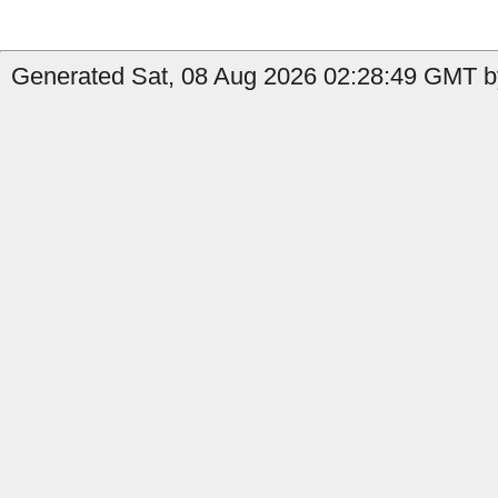
Generated Sat, 08 Aug 2026 02:28:49 GMT b